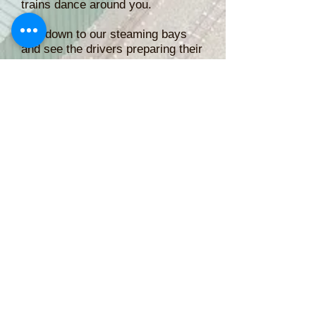
trains dance around you.
Pop down to our steaming bays
and see the drivers preparing their
locomotives and find out some of
the history of them and the track.
Public Running is from 11am till
4pm each day over the 3 days
from Friday the 23rd of October
until Monday the 26th of October
(Labour Day).
Rides are $2 each
or $20 for a 12 ride ticket
Teddy Bears and Under 2's Free
Cash and Eftpos accepted