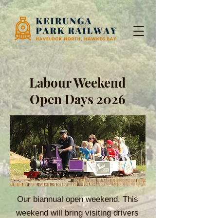
Labour Weekend
Open Days 2026
Our biannual open weekend. This
weekend will bring visiting drivers