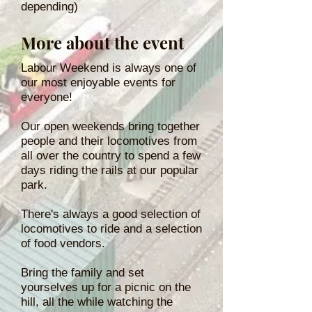
depending)
More about the event
Labour Weekend is always one of
our most enjoyable events for
everyone!
Our open weekends bring together
people and their locomotives from
all over the country to spend a few
days riding the rails at our popular
park.
There's always a good selection of
locomotives to ride and a selection
of food vendors.
Bring the family and set
yourselves up for a picnic on the
hill, all the while watching the