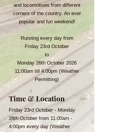
and locomotives from different
corners of the country. An ever
popular and fun weekend!
Running every day from
Friday 23rd October
to
Monday 26th October 2026
11:00am till 4:00pm (Weather
Permitting)
Time & Location
Friday 23rd October - Monday
26th October from 11:00am -
4:00pm every day (Weather