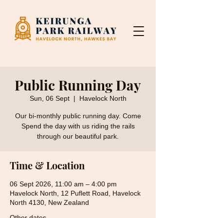
Public Running Day
Sun, 06 Sept
  |  
Havelock North
Our bi-monthly public running day. Come
Spend the day with us riding the rails
through our beautiful park.
Time & Location
06 Sept 2026, 11:00 am – 4:00 pm
Havelock North, 12 Puflett Road, Havelock
North 4130, New Zealand
Other dates