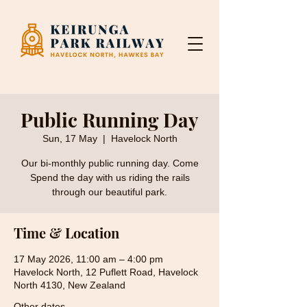
Public Running Day
Sun, 17 May
  |  
Havelock North
Our bi-monthly public running day. Come
Spend the day with us riding the rails
through our beautiful park.
Time & Location
17 May 2026, 11:00 am – 4:00 pm
Havelock North, 12 Puflett Road, Havelock
North 4130, New Zealand
Other dates