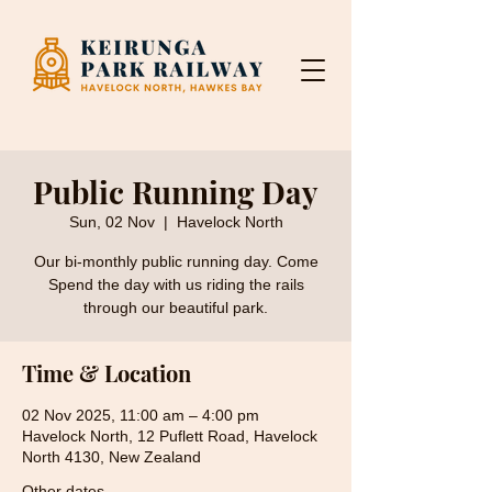
Public Running Day
Sun, 02 Nov
  |  
Havelock North
Our bi-monthly public running day. Come
Spend the day with us riding the rails
through our beautiful park.
Time & Location
02 Nov 2025, 11:00 am – 4:00 pm
Havelock North, 12 Puflett Road, Havelock
North 4130, New Zealand
Other dates