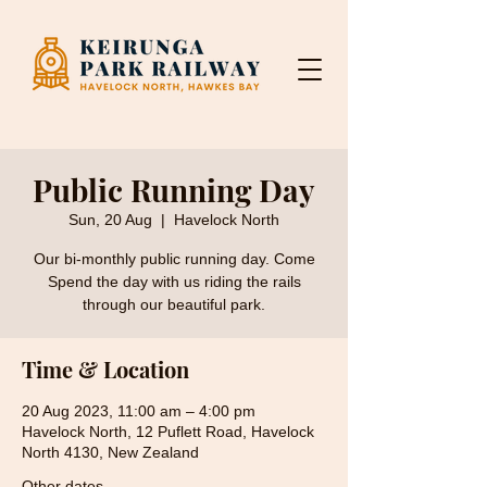
Public Running Day
Sun, 20 Aug
  |  
Havelock North
Our bi-monthly public running day. Come
Spend the day with us riding the rails
through our beautiful park.
Time & Location
20 Aug 2023, 11:00 am – 4:00 pm
Havelock North, 12 Puflett Road, Havelock
North 4130, New Zealand
Other dates